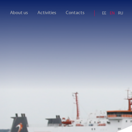
About us
Activities
Contacts
EE
EN
RU