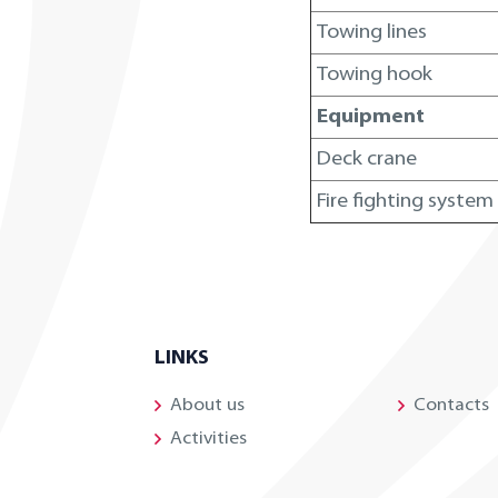
Towing lines
Towing hook
Equipment
Deck crane
Fire fighting system
LINKS
About us
Contacts
Activities