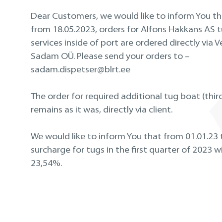
Dear Customers, we would like to inform You th
from 18.05.2023, orders for Alfons Hakkans AS 
services inside of port are ordered directly via V
Sadam OÜ. Please send your orders to –
sadam.dispetser@blrt.ee
The order for required additional tug boat (thir
remains as it was, directly via client.
We would like to inform You that from 01.01.23
surcharge for tugs in the first quarter of 2023 wi
23
,54%.