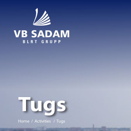
Tugs
Home
/ Activities / Tugs