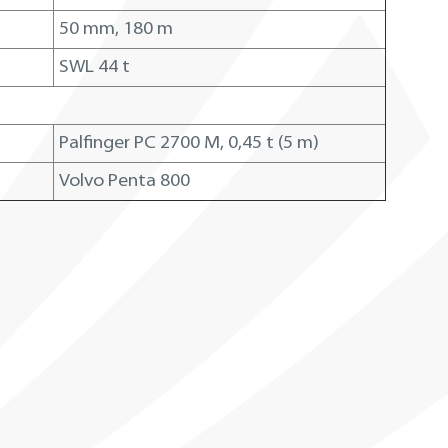
50 mm, 180 m
SWL 44 t
Palfinger PC 2700 M, 0,45 t (5 m)
Volvo Penta 800