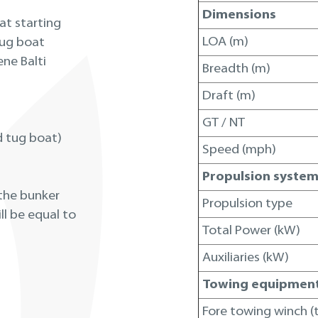
Dimensions
at starting
LOA (m)
tug boat
ene Balti
Breadth (m)
Draft (m)
GT / NT
d tug boat)
Speed (mph)
Propulsion syste
 the bunker
Propulsion type
ll be equal to
Total Power (kW)
Auxiliaries (kW)
Towing equipmen
Fore towing winch (t