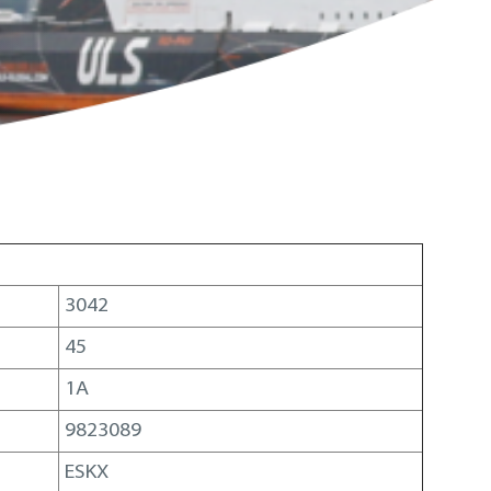
3042
45
1A
9823089
ESKX