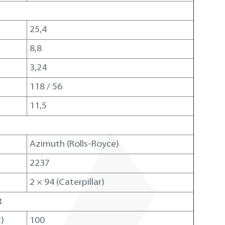
25,4
8,8
3,24
118 / 56
11,5
m
Azimuth (Rolls-Royce)
2237
2 × 94 (Caterpillar)
t
)
100