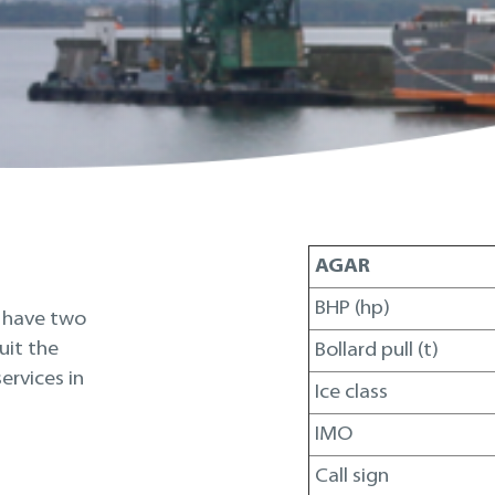
AGAR
BHP (hp)
e have two
uit the
Bollard pull (t)
ervices in
Ice class
IMO
Call sign