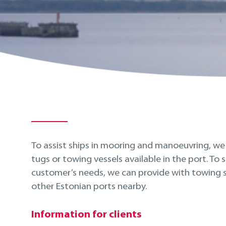
To assist ships in mooring and manoeuvring, w
tugs or towing vessels available in the port. To s
customer’s needs, we can provide with towing s
other Estonian ports nearby.
Information for clients