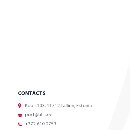
CONTACTS
Kopli 103, 11712 Tallinn, Estonia
port@blrt.ee
+372 610 2753